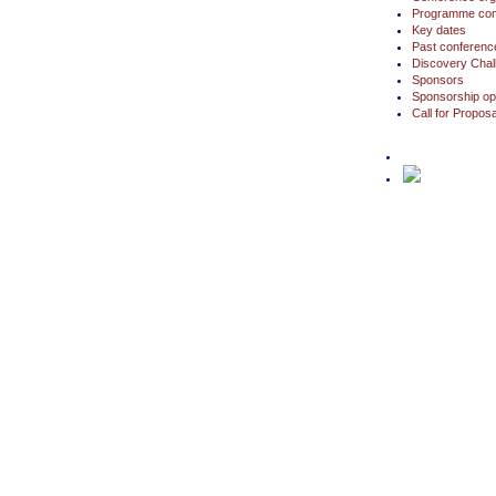
Programme com
Key dates
Past conferenc
Discovery Chal
Sponsors
Sponsorship opp
Call for Propo