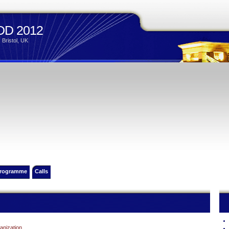
D 2012
 Bristol, UK
rogramme
Calls
anization