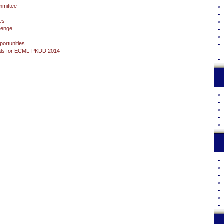
mittee
es
lenge
ortunities
sals for ECML-PKDD 2014