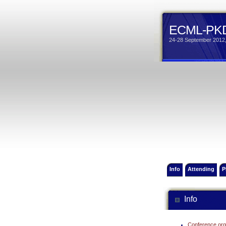
ECML-PKD
24-28 September 2012,
Info
Attending
P
Info
Conference org