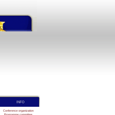
INFO
Conference organization
Programme committee