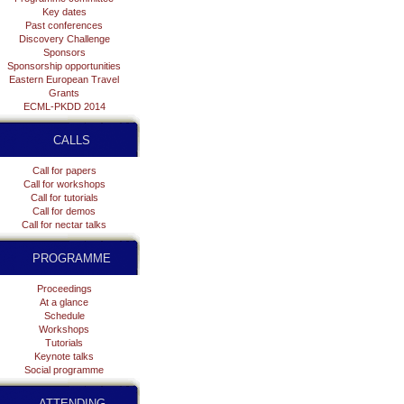
Key dates
Past conferences
Discovery Challenge
Sponsors
Sponsorship opportunities
Eastern European Travel
Grants
ECML-PKDD 2014
CALLS
Call for papers
Call for workshops
Call for tutorials
Call for demos
Call for nectar talks
PROGRAMME
Proceedings
At a glance
Schedule
Workshops
Tutorials
Keynote talks
Social programme
ATTENDING