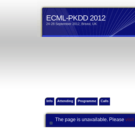
ECML-PKDD 2012
24-28 September 2012, Bristol, UK
Info
Attending
Programme
Calls
The page is unavailable. Please
visi